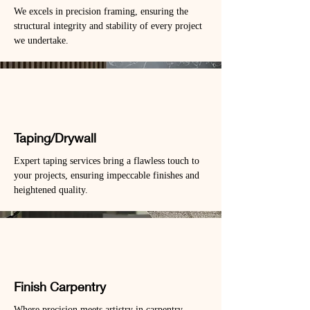
We excels in precision framing, ensuring the
structural integrity and stability of every project
we undertake.
Taping/Drywall
Expert taping services bring a flawless touch to
your projects, ensuring impeccable finishes and
heightened quality.
Finish Carpentry