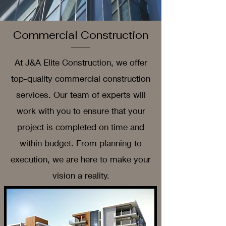
Commercial Construction
At J&A Elite Construction, we offer
top-quality commercial construction
services. Our team of experts will
work with you to ensure that your
project is completed on time and
within budget. From planning to
execution, we are here to make your
vision a reality.