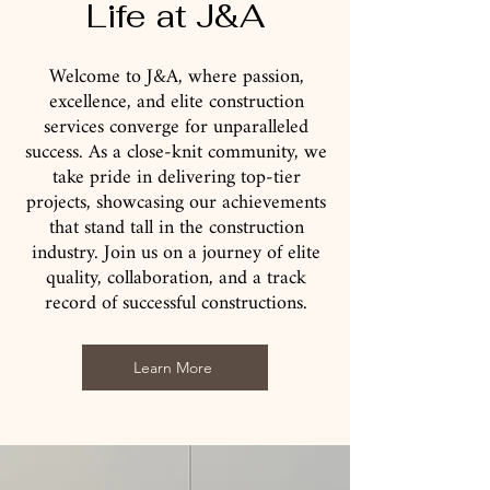
Life at J&A
Welcome to J&A, where passion,
excellence, and elite construction
services converge for unparalleled
success. As a close-knit community, we
take pride in delivering top-tier
projects, showcasing our achievements
that stand tall in the construction
industry. Join us on a journey of elite
quality, collaboration, and a track
record of successful constructions.
Learn More