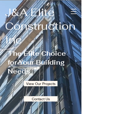
J&A Elite
Construction
Inc
The Elite Choice
for Your Building
Needs
View Our Projects
Contact Us