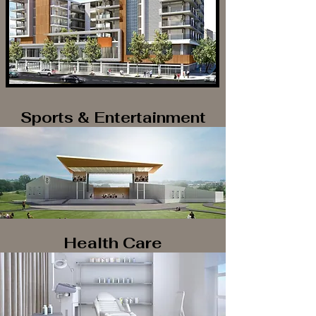
Sports & Entertainment
Health Care