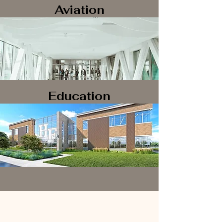
Aviation
Education