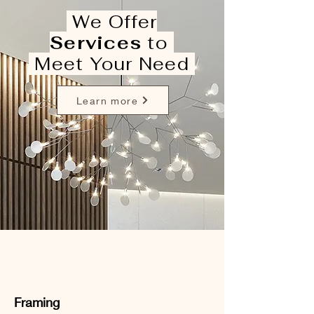
We Offer
Services
to
Meet Your Need
Learn more
Framing