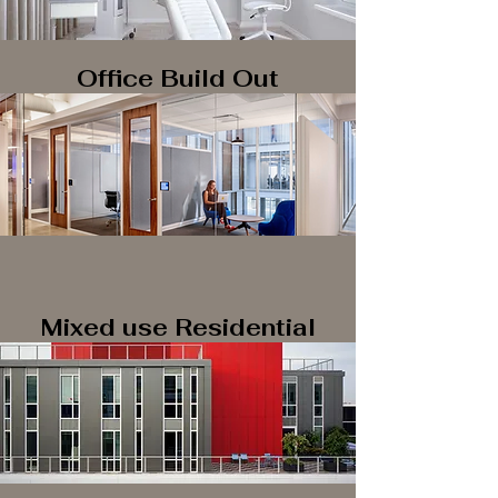
Office Build Out
Mixed use Residential