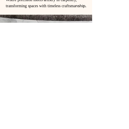
Where precision meets artistry in carpentry,
transforming spaces with timeless craftsma
nship.
Our Work
View Our Projects
At J&A Elite Construction, we take
pride in our work. Take a look at some
of our recent projects to see why we
are the elite choice for your building
needs.
Projects